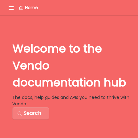
Home
Welcome to the
Vendo
documentation hub
The docs, help guides and APIs you need to thrive with
Vendo.
Search