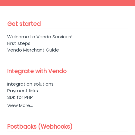
Get started
Welcome to Vendo Services!
First steps
Vendo Merchant Guide
Integrate with Vendo
Integration solutions
Payment links
SDK for PHP
View More…
Postbacks (Webhooks)