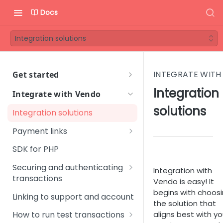
Docs
Integration solutions
INTEGRATE WITH
Get started
Welcome to Vendo Services!
Integration
Integrate with Vendo
First steps
solutions
Integration solutions
Step 1 - Onboarding process
Vendo Merchant Guide
Payment links
Step 2 - Introductory
Quick Start Guide
Standard Join link
SDK for PHP
meeting
Orientation Guide
Instant Upgrade link
Securing and authenticating
Step 3 - Get familiar with
Integration with
User Management
Glossary
transactions
Vendo Backoffice
One-click Join link
Vendo is easy! It
Platform Setup
Signing URLs
begins with choos
FAQ
Linking to support and account
Step 4 - Technical
Custom Offer link
the solution that
Subscription Management
Sales & Marketing
integration
Create a time-limited URL
aligns best with yo
How to run test transactions
Change Offer link