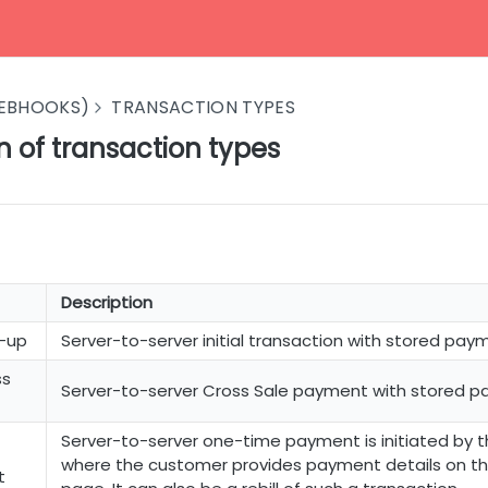
EBHOOKS)
TRANSACTION TYPES
n of transaction types
Description
n-up
Server-to-server initial transaction with stored paym
ss
Server-to-server Cross Sale payment with stored p
Server-to-server one-time payment is initiated by 
where the customer provides payment details on t
t