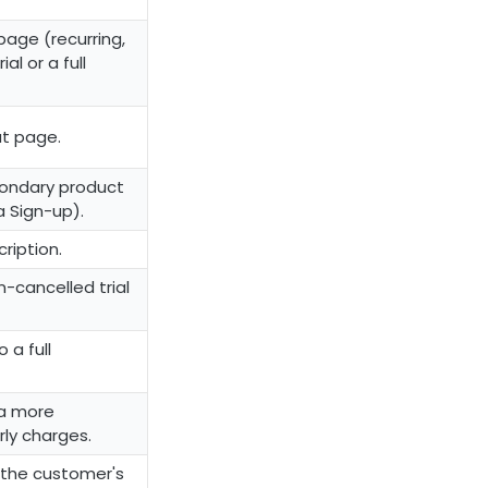
page (recurring,
al or a full
t page.
econdary product
a Sign-up).
ription.
-cancelled trial
 a full
 a more
rly charges.
n the customer's