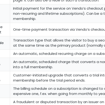
page. It can also be a rebill of such a transaction.
Initial payment for the service on Vendo’s checkout 
non-recurring and lifetime subscriptions). Can be a tri
membership.
me
One-time payment transaction via Vendo’s checkou
t
Transaction type that allows the visitor to buy a s
ale
at the same time as the primary product (normally 
An automatic, scheduled recurring charge on a subsc
An automatic, scheduled charge that converts a non
e
into a full membership.
Customer-initiated upgrade that converts a trial into
e
membership before the trial period ends.
The billing schedule on a subscription is changed to
expensive one, f.ex. when going from monthly to yea
A fraudulent or disputed transaction by an issuer o