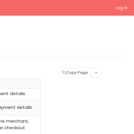
Log In
Copy Page
ent details.
ayment details.
the merchant,
he checkout