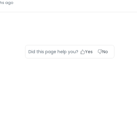
hs ago
Did this page help you?
Yes
No