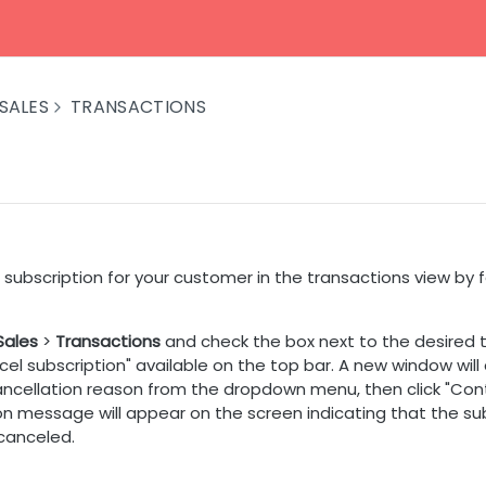
SALES
TRANSACTIONS
subscription for your customer in the transactions view by 
Sales
>
Transactions
and check the box next to the desired t
cel subscription" available on the top bar. A new window will
ancellation reason from the dropdown menu, then click "Cont
on message will appear on the screen indicating that the su
 canceled.