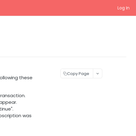
Log In
Copy Page
following these
ransaction.
 appear.
inue".
bscription was