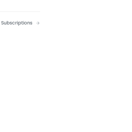
Subscriptions