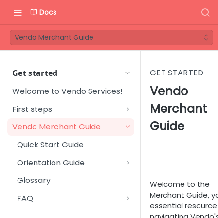
Docs
Vendo Merchant Guide
GET STARTED
Get started
Vendo
Welcome to Vendo Services!
Merchant
First steps
Step 1 - Onboarding process
Guide
Vendo Merchant Guide
Step 2 - Introductory
Quick Start Guide
meeting
Orientation Guide
Step 3 - Get familiar with
User Management
Vendo Backoffice
Glossary
Welcome to the
Platform Setup
Merchant Guide, y
Step 4 - Technical
FAQ
essential resource
integration
Subscription Management
Sales & Marketing
navigating Vendo'