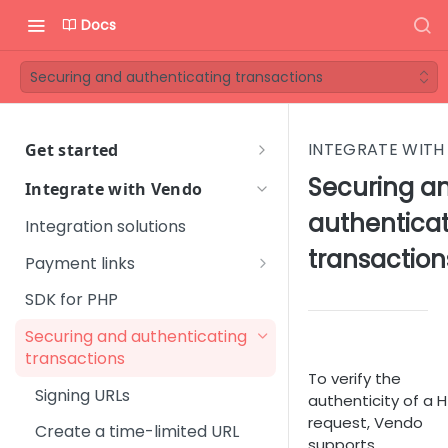
Docs
Securing and authenticating transactions
INTEGRATE WITH
Get started
Welcome to Vendo Services!
Securing a
Integrate with Vendo
First steps
authentica
Integration solutions
Step 1 - Onboarding process
Vendo Merchant Guide
transaction
Payment links
Step 2 - Introductory
Quick Start Guide
Standard Join link
SDK for PHP
meeting
Orientation Guide
Instant Upgrade link
Securing and authenticating
Step 3 - Get familiar with
User Management
Glossary
transactions
Vendo Backoffice
One-click Join link
To verify the
Platform Setup
FAQ
Signing URLs
Step 4 - Technical
authenticity of a 
Custom Offer link
Subscription Management
Sales & Marketing
integration
request, Vendo
Create a time-limited URL
Change Offer link
supports