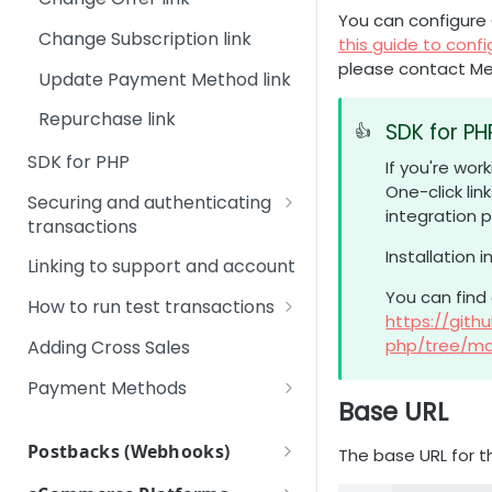
Transaction Management
Payments, Risk &
Step 5 - Test your integration
You can configure 
Compliance
Change Subscription link
this guide to confi
Step 6 - Checklist before
please contact M
Technology
going live
Update Payment Method link
Backoffice Login System
Step 7 - Post-launch support
Repurchase link
SDK for PH
👍
Upgrade
SDK for PHP
If you're wo
One-click lin
Securing and authenticating
integration p
transactions
Installation 
Signing URLs
Linking to support and account
You can find
Create a time-limited URL
How to run test transactions
https://git
Checkout page: Running
php/tree/ma
Adding Cross Sales
Credit Card 3D Secure Test
transactions
Payment Methods
Base URL
Google Pay
Checkout page: Running test
Postbacks (Webhooks)
transactions with PIX
The base URL for the
OXXO
Introduction and list of
Checkout page: Running test