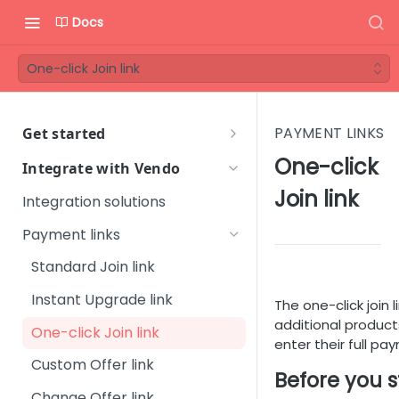
Docs
One-click Join link
PAYMENT LINKS
Get started
Welcome to Vendo Services!
One-click
Integrate with Vendo
First steps
Join link
Integration solutions
Step 1 - Onboarding process
Vendo Merchant Guide
Payment links
Step 2 - Introductory
Quick Start Guide
Standard Join link
meeting
Orientation Guide
Instant Upgrade link
Step 3 - Get familiar with
The one-click join
User Management
Glossary
Vendo Backoffice
additional product
One-click Join link
Platform Setup
enter their full pa
FAQ
Step 4 - Technical
Custom Offer link
Subscription Management
Sales & Marketing
integration
Before you s
Change Offer link