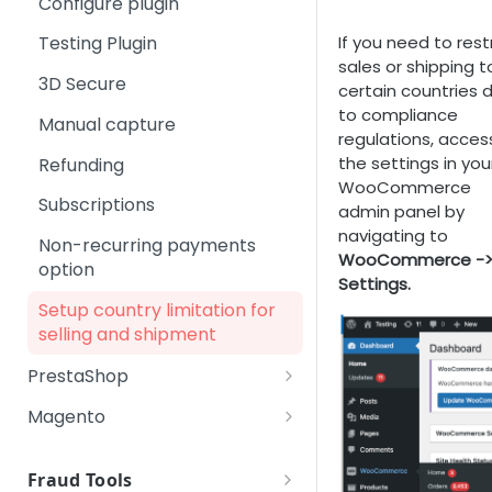
Configure plugin
Checkout page: Running
cancelUser
Transaction Management
Payments, Risk &
Step 5 - Test your integration
Adding Cross Sales
Change Subscription link
Credit Card 3D Secure Test
Compliance
If you need to rest
Testing Plugin
delUser
Step 6 - Checklist before
transactions
Payment Methods
Update Payment Method link
sales or shipping t
Technology
going live
3D Secure
Google Pay
changeOffer
certain countries 
Checkout page: Running test
Repurchase link
Backoffice Login System
Step 7 - Post-launch support
to compliance
transactions with PIX
Manual capture
OXXO
changeUsernamePassword
Upgrade
regulations, acces
Checkout page: Running test
the settings in you
Refunding
Pay by Bank
reactivateUser
transactions with Crypto
WooCommerce
Subscriptions
PayGarden
customerLoginInfo
admin panel by
Checkout page: Running test
navigating to
Non-recurring payments
transactions with Pay by
PIX
failedRebill
WooCommerce -
option
Bank
Settings.
SEPA
verification
Setup country limitation for
Checkout page: Running test
selling and shipment
transactions SEPA
PrestaShop
Download plugin
Magento
Install plugin
Download plugin
Fraud Tools
Configure plugin
Install plugin