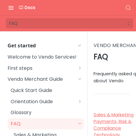
Docs
FAQ
VENDO MERCHAN
Get started
FAQ
Welcome to Vendo Services!
First steps
Frequently asked 
Step 1 - Onboarding process
Vendo Merchant Guide
about Vendo
Step 2 - Introductory
Quick Start Guide
meeting
Orientation Guide
Step 3 - Get familiar with
User Management
Vendo Backoffice
Glossary
Sales & Marketing
Platform Setup
Payments, Risk &
Step 4 - Technical
FAQ
Compliance
integration
Subscription Management
Sales & Marketing
Technology